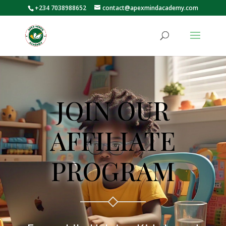
+234 7038988652
contact@apexmindacademy.com
JOIN OUR
AFFILIATE
PROGRAM