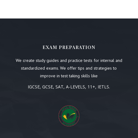
EXAM PREPARATION
We create study guides and practice tests for internal and
standardized exams. We offer tips and strategies to
improve in test taking skills like
IGCSE, GCSE, SAT, A-LEVELS, 11+, IETLS.