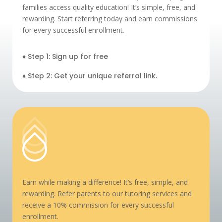
families access quality education! It’s simple, free, and
rewarding. Start referring today and earn commissions
for every successful enrollment.
♦ Step 1: Sign up for free
♦ Step 2: Get your unique referral link.
Earn while making a difference! It’s free, simple, and
rewarding. Refer parents to our tutoring services and
receive a 10% commission for every successful
enrollment.