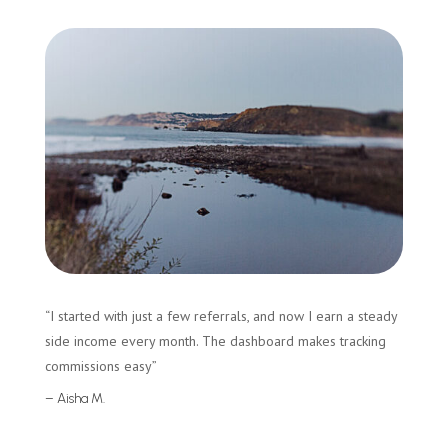
“I started with just a few referrals, and now I earn a steady
side income every month. The dashboard makes tracking
commissions easy”
– Aisha M.