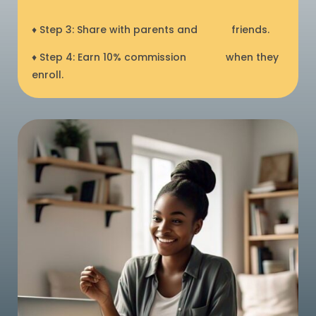
♦ Step 3: Share with parents and
friends.
♦ Step 4: Earn 10% commission
when they
enroll.