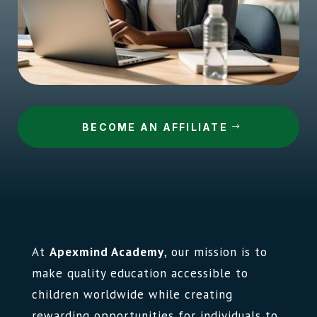
BECOME AN AFFILIATE
At
Apexmind Academy
, our mission is to
make quality education accessible to
children worldwide while creating
rewarding opportunities for individuals to