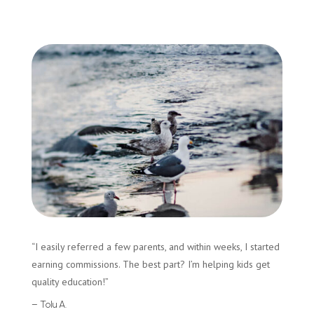
“I easily referred a few parents, and within weeks, I started
earning commissions. The best part? I’m helping kids get
quality education!”
– Tolu A.