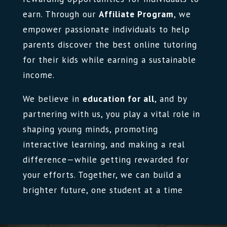
earn. Through our
Affiliate Program
, we
empower passionate individuals to help
parents discover the best online tutoring
for their kids while earning a sustainable
income.
We believe in
education for all
, and by
partnering with us, you play a vital role in
shaping young minds, promoting
interactive learning, and making a real
difference—while getting rewarded for
your efforts. Together, we can build a
brighter future, one student at a time