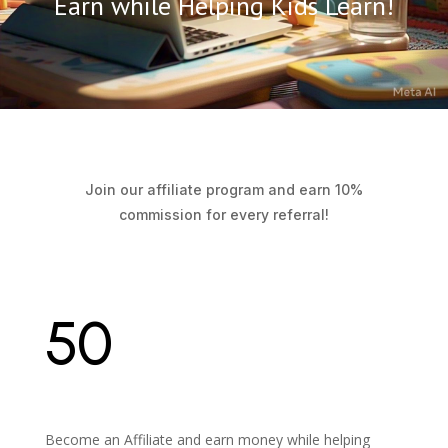
Earn while Helping Kids Learn!
Join our affiliate program and earn 10%
commission for every referral!
50
Become an Affiliate and earn money while helping