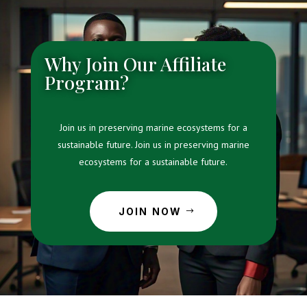
Why Join Our Affiliate
Program?
Join us in preserving marine ecosystems for a
sustainable future. Join us in preserving marine
ecosystems for a sustainable future.
JOIN NOW