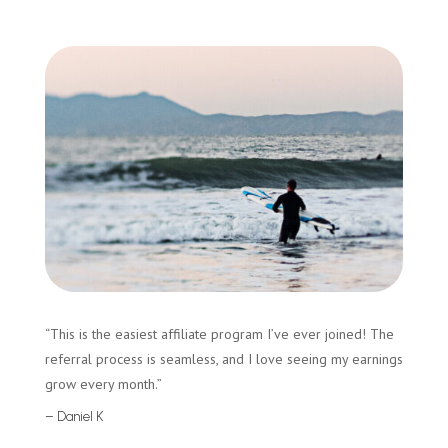
“This is the easiest affiliate program I’ve ever joined! The
referral process is seamless, and I love seeing my earnings
grow every month.”
– Daniel K