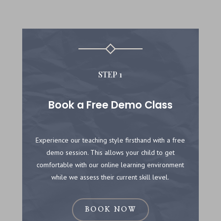
STEP 1
Book a Free Demo Class
Experience our teaching style firsthand with a free
demo session. This allows your child to get
comfortable with our online learning environment
while we assess their current skill level.
BOOK NOW