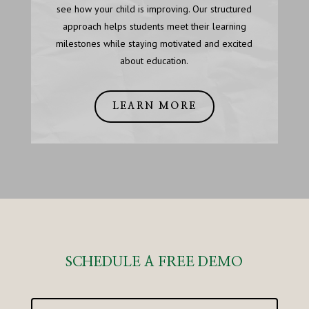
see how your child is improving. Our structured
approach helps students meet their learning
milestones while staying motivated and excited
about education.
LEARN MORE
SCHEDULE A FREE DEMO