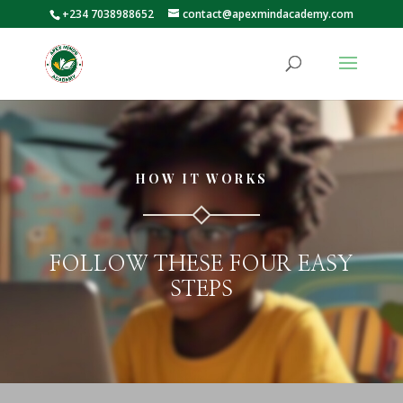
+234 7038988652
contact@apexmindacademy.com
HOW IT WORKS
FOLLOW THESE FOUR EASY
STEPS