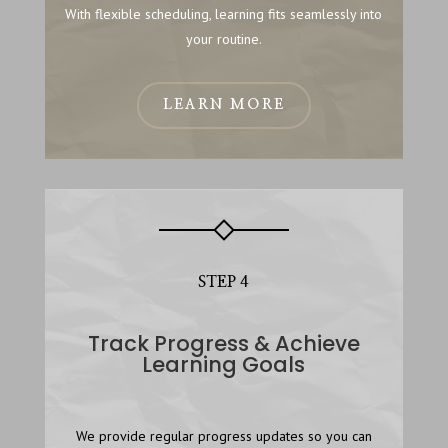
With flexible scheduling, learning fits seamlessly into
your routine.
LEARN MORE
STEP 4
Track Progress & Achieve
Learning Goals
We provide regular progress updates so you can