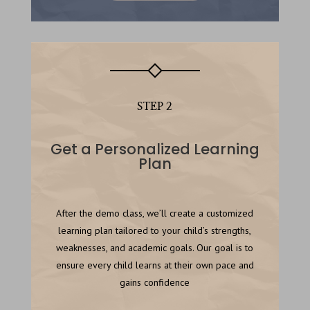
STEP 2
Get a Personalized Learning
Plan
After the demo class, we’ll create a customized
learning plan tailored to your child’s strengths,
weaknesses, and academic goals. Our goal is to
ensure every child learns at their own pace and
gains confidence