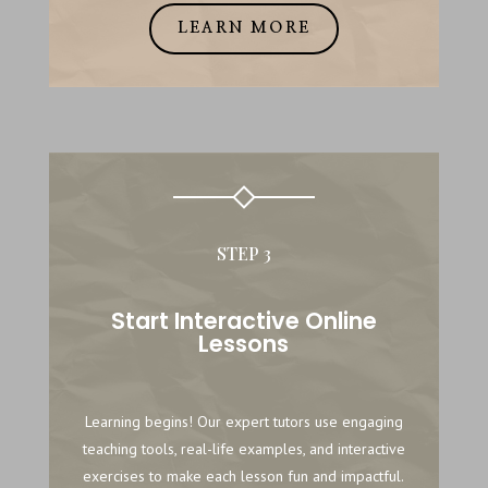
LEARN MORE
STEP 3
Start Interactive Online
Lessons
Learning begins! Our expert tutors use engaging
teaching tools, real-life examples, and interactive
exercises to make each lesson fun and impactful.