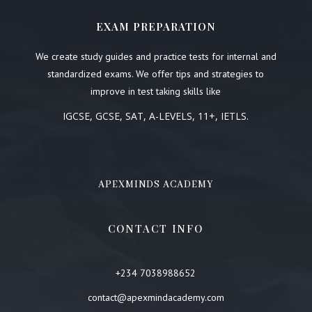
EXAM PREPARATION
We create study guides and practice tests for internal and
standardized exams. We offer tips and strategies to
improve in test taking skills like
IGCSE, GCSE, SAT, A-LEVELS, 11+, IETLS.
APEXMINDS ACADEMY
CONTACT INFO
+234 7038988652
contact@apexmindacademy.com