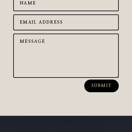
SUBMIT